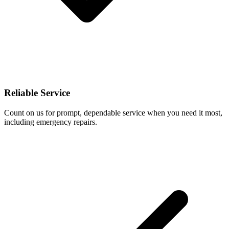
Reliable Service
Count on us for prompt, dependable service when you need it most,
including emergency repairs.