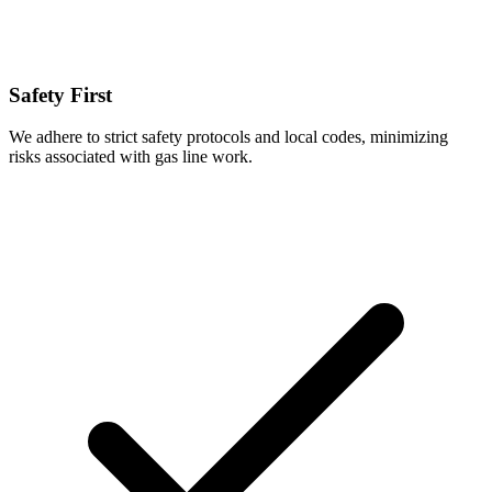
Safety First
We adhere to strict safety protocols and local codes, minimizing
risks associated with gas line work.