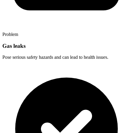
Problem
Gas leaks
Pose serious safety hazards and can lead to health issues.