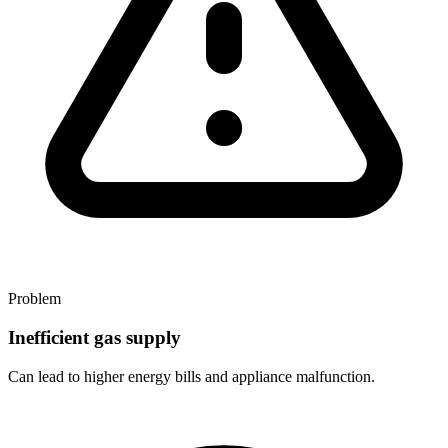
Problem
Inefficient gas supply
Can lead to higher energy bills and appliance malfunction.