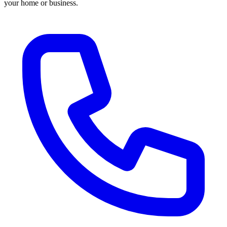
your home or business.