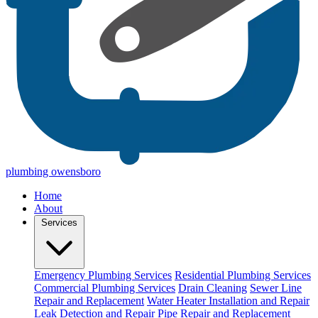
plumbing owensboro
Home
About
Services
Emergency Plumbing Services
Residential Plumbing Services
Commercial Plumbing Services
Drain Cleaning
Sewer Line
Repair and Replacement
Water Heater Installation and Repair
Leak Detection and Repair
Pipe Repair and Replacement