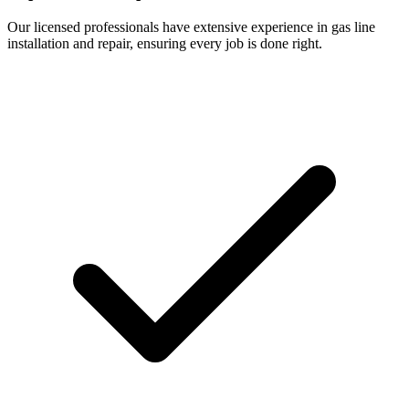
Our licensed professionals have extensive experience in gas line
installation and repair, ensuring every job is done right.