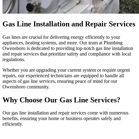
Gas Line Installation and Repair Services
Gas lines are crucial for delivering energy efficiently to your
appliances, heating systems, and more. Our team at Plumbing
Owensboro is dedicated to providing top-notch gas line installation
and repair services that prioritize safety and compliance with local
regulations.
Whether you are upgrading your current system or require urgent
repairs, our experienced technicians are equipped to handle all
aspects of gas line services, ensuring peace of mind for our
Owensboro community.
Why Choose Our Gas Line Services?
Our gas line installation and repair services come with numerous
benefits, ensuring your home or business operates safely and
efficiently.