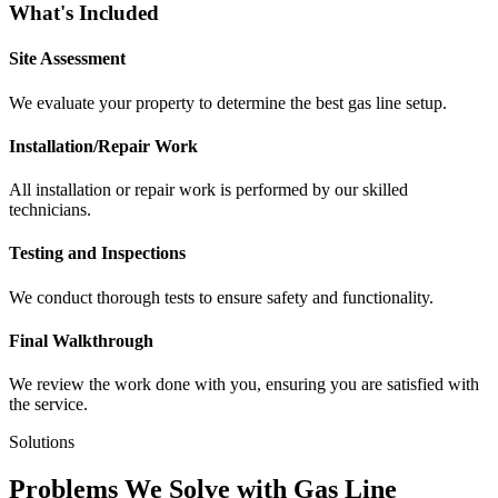
What's Included
Site Assessment
We evaluate your property to determine the best gas line setup.
Installation/Repair Work
All installation or repair work is performed by our skilled
technicians.
Testing and Inspections
We conduct thorough tests to ensure safety and functionality.
Final Walkthrough
We review the work done with you, ensuring you are satisfied with
the service.
Solutions
Problems We Solve with Gas Line