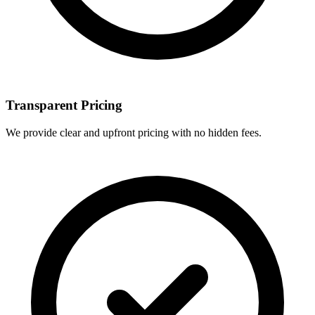
Transparent Pricing
We provide clear and upfront pricing with no hidden fees.