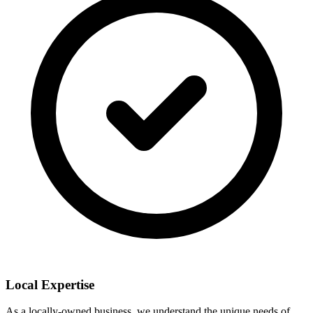
Local Expertise
As a locally-owned business, we understand the unique needs of