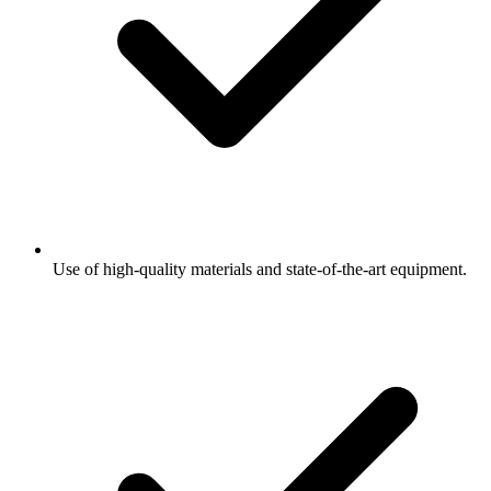
Use of high-quality materials and state-of-the-art equipment.