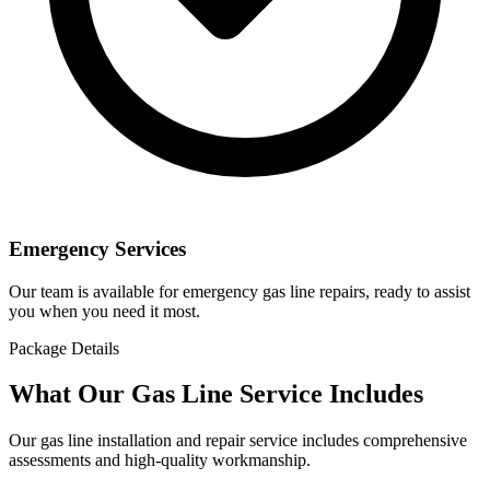
Emergency Services
Our team is available for emergency gas line repairs, ready to assist
you when you need it most.
Package Details
What Our Gas Line Service Includes
Our gas line installation and repair service includes comprehensive
assessments and high-quality workmanship.