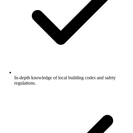
In-depth knowledge of local building codes and safety
regulations.