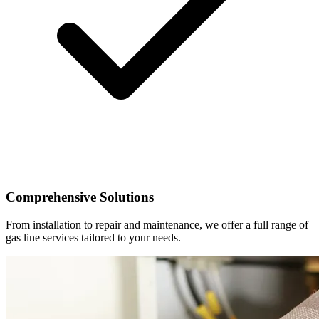
Comprehensive Solutions
From installation to repair and maintenance, we offer a full range of
gas line services tailored to your needs.