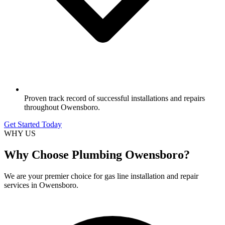
Proven track record of successful installations and repairs
throughout Owensboro.
Get Started Today
WHY US
Why Choose Plumbing Owensboro?
We are your premier choice for gas line installation and repair
services in Owensboro.