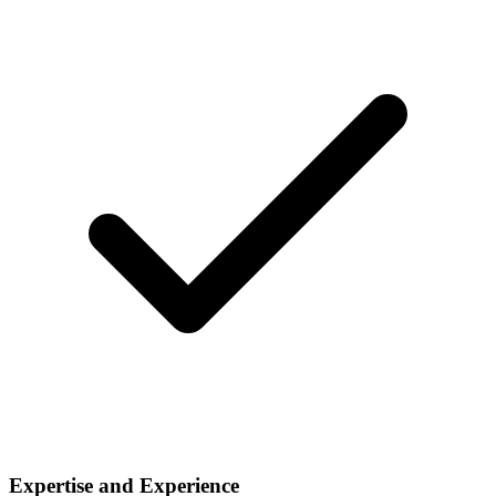
Expertise and Experience