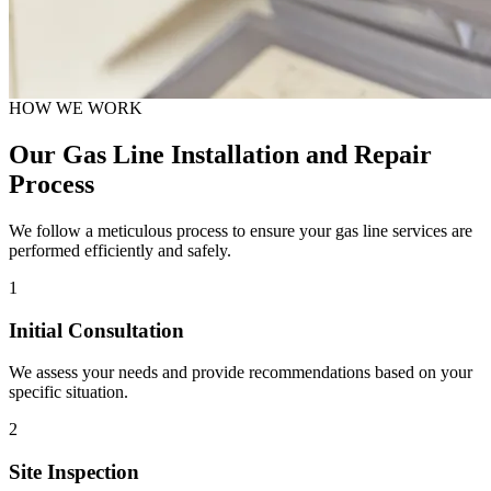
HOW WE WORK
Our Gas Line Installation and Repair
Process
We follow a meticulous process to ensure your gas line services are
performed efficiently and safely.
1
Initial Consultation
We assess your needs and provide recommendations based on your
specific situation.
2
Site Inspection