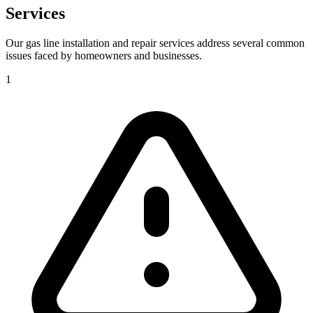
Services
Our gas line installation and repair services address several common
issues faced by homeowners and businesses.
1