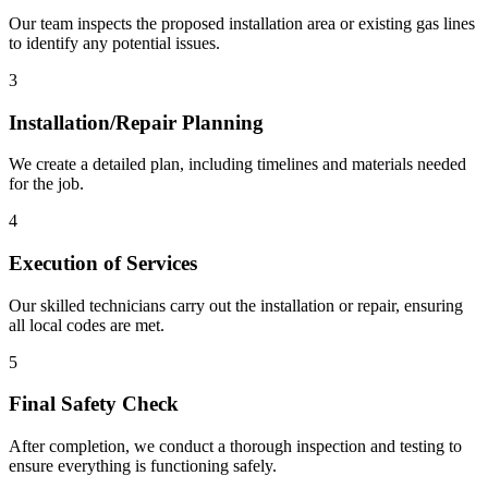
Our team inspects the proposed installation area or existing gas lines
to identify any potential issues.
3
Installation/Repair Planning
We create a detailed plan, including timelines and materials needed
for the job.
4
Execution of Services
Our skilled technicians carry out the installation or repair, ensuring
all local codes are met.
5
Final Safety Check
After completion, we conduct a thorough inspection and testing to
ensure everything is functioning safely.