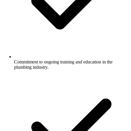
Commitment to ongoing training and education in the
plumbing industry.