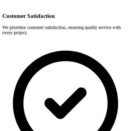
Customer Satisfaction
We prioritize customer satisfaction, ensuring quality service with
every project.