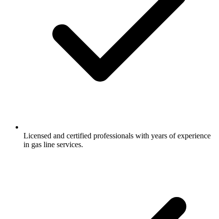
Licensed and certified professionals with years of experience
in gas line services.