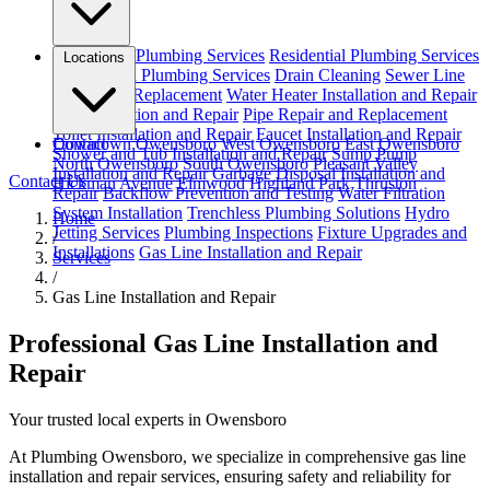
Emergency Plumbing Services
Residential Plumbing Services
Locations
Commercial Plumbing Services
Drain Cleaning
Sewer Line
Repair and Replacement
Water Heater Installation and Repair
Leak Detection and Repair
Pipe Repair and Replacement
Toilet Installation and Repair
Faucet Installation and Repair
Downtown Owensboro
Contact
West Owensboro
East Owensboro
Shower and Tub Installation and Repair
Sump Pump
North Owensboro
South Owensboro
Pleasant Valley
Installation and Repair
Garbage Disposal Installation and
Contact Us
Hickman Avenue
Elmwood
Highland Park
Thruston
Repair
Backflow Prevention and Testing
Water Filtration
System Installation
Trenchless Plumbing Solutions
Hydro
Home
Jetting Services
Plumbing Inspections
Fixture Upgrades and
/
Installations
Gas Line Installation and Repair
Services
/
Gas Line Installation and Repair
Professional Gas Line Installation and
Repair
Your trusted local experts in Owensboro
At Plumbing Owensboro, we specialize in comprehensive gas line
installation and repair services, ensuring safety and reliability for