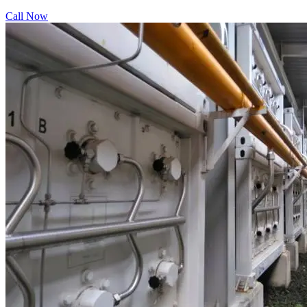
Call Now