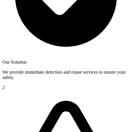
Our Solution
We provide immediate detection and repair services to ensure your
safety.
2