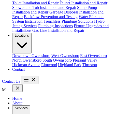
Toilet Installation and Repair
Faucet Installation and Repair
Shower and Tub Installation and Repair
Sump Pump
Installation and Repair
Garbage Disposal Installation and
Repair
Backflow Prevention and Testing
Water Filtration
System Installation
Trenchless Plumbing Solutions
Hydro
Jetting Services
Plumbing Inspections
Fixture Upgrades and
Installations
Gas Line Installation and Repair
Locations
Downtown Owensboro
West Owensboro
East Owensboro
North Owensboro
South Owensboro
Pleasant Valley
Hickman Avenue
Elmwood
Highland Park
Thruston
Contact
Contact Us
Menu
Home
About
Services