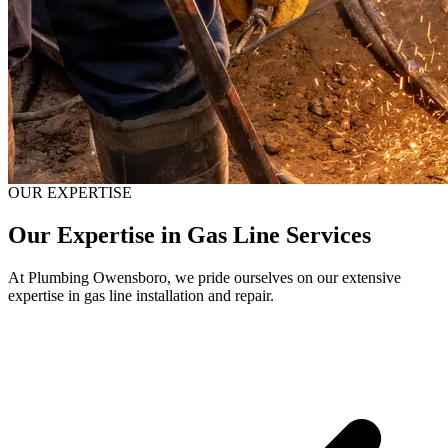
OUR EXPERTISE
Our Expertise in Gas Line Services
At Plumbing Owensboro, we pride ourselves on our extensive
expertise in gas line installation and repair.