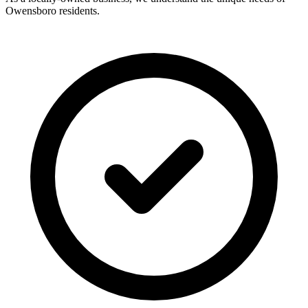
Owensboro residents.