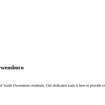
Owensboro
outh Owensboro residents. Our dedicated team is here to provide exce