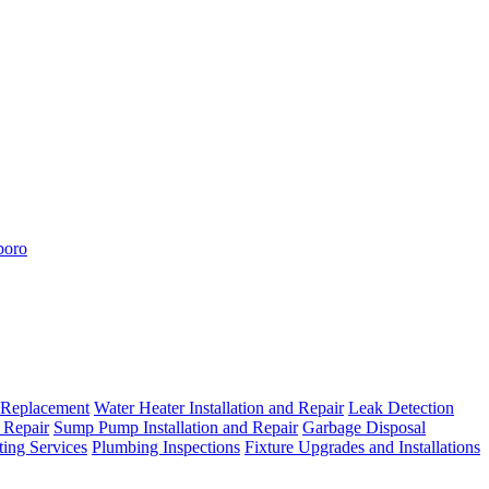
boro
 Replacement
Water Heater Installation and Repair
Leak Detection
 Repair
Sump Pump Installation and Repair
Garbage Disposal
ting Services
Plumbing Inspections
Fixture Upgrades and Installations