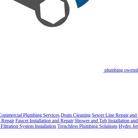
plumbing owens
Commercial Plumbing Services
Drain Cleaning
Sewer Line Repair and
d Repair
Faucet Installation and Repair
Shower and Tub Installation and
Filtration System Installation
Trenchless Plumbing Solutions
Hydro Jet