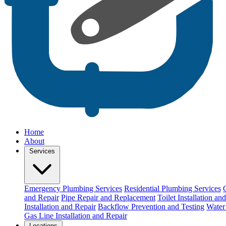
Home
About
Services
Emergency Plumbing Services
Residential Plumbing Services
and Repair
Pipe Repair and Replacement
Toilet Installation an
Installation and Repair
Backflow Prevention and Testing
Water 
Gas Line Installation and Repair
Locations