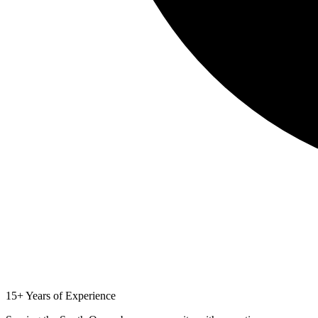
15+ Years of Experience