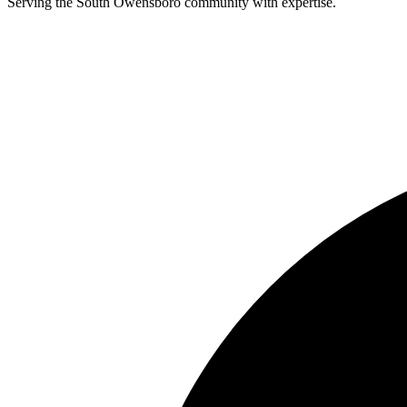
Serving the South Owensboro community with expertise.