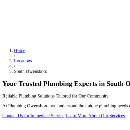
Home
/
Locations
/
South Owensboro
Your Trusted Plumbing Experts in South 
Reliable Plumbing Solutions Tailored for Our Community
At Plumbing Owensboro, we understand the unique plumbing needs of S
Contact Us for Immediate Service
Learn More About Our Services