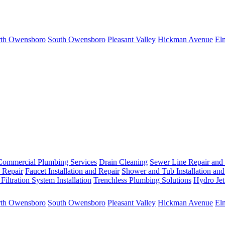
th Owensboro
South Owensboro
Pleasant Valley
Hickman Avenue
El
Commercial Plumbing Services
Drain Cleaning
Sewer Line Repair and
d Repair
Faucet Installation and Repair
Shower and Tub Installation and
Filtration System Installation
Trenchless Plumbing Solutions
Hydro Jet
th Owensboro
South Owensboro
Pleasant Valley
Hickman Avenue
El