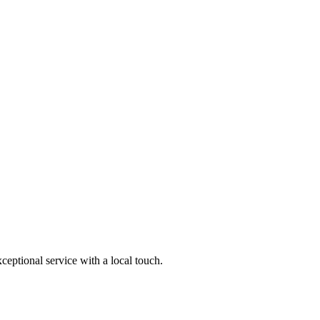
ptional service with a local touch.