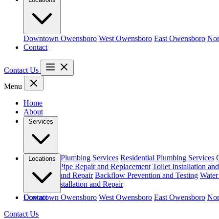
Downtown Owensboro
West Owensboro
East Owensboro
Nor
Contact
Contact Us
Menu
Home
About
Services
Emergency Plumbing Services
Residential Plumbing Services
Locations
and Repair
Pipe Repair and Replacement
Toilet Installation an
Installation and Repair
Backflow Prevention and Testing
Water 
Gas Line Installation and Repair
Downtown Owensboro
Contact
West Owensboro
East Owensboro
Nor
Contact Us