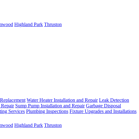
mwood
Highland Park
Thruston
 Replacement
Water Heater Installation and Repair
Leak Detection
 Repair
Sump Pump Installation and Repair
Garbage Disposal
ting Services
Plumbing Inspections
Fixture Upgrades and Installations
mwood
Highland Park
Thruston