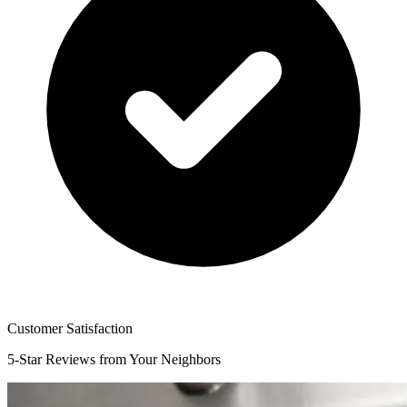
Customer Satisfaction
5-Star Reviews from Your Neighbors