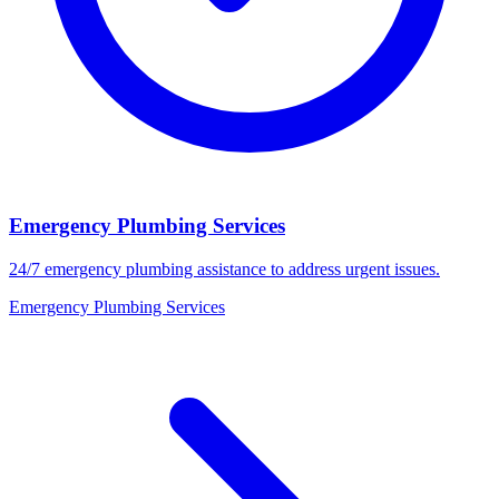
Emergency Plumbing Services
24/7 emergency plumbing assistance to address urgent issues.
Emergency Plumbing Services