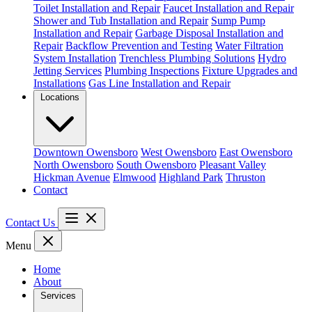
Toilet Installation and Repair
Faucet Installation and Repair
Shower and Tub Installation and Repair
Sump Pump
Installation and Repair
Garbage Disposal Installation and
Repair
Backflow Prevention and Testing
Water Filtration
System Installation
Trenchless Plumbing Solutions
Hydro
Jetting Services
Plumbing Inspections
Fixture Upgrades and
Installations
Gas Line Installation and Repair
Locations
Downtown Owensboro
West Owensboro
East Owensboro
North Owensboro
South Owensboro
Pleasant Valley
Hickman Avenue
Elmwood
Highland Park
Thruston
Contact
Contact Us
Menu
Home
About
Services