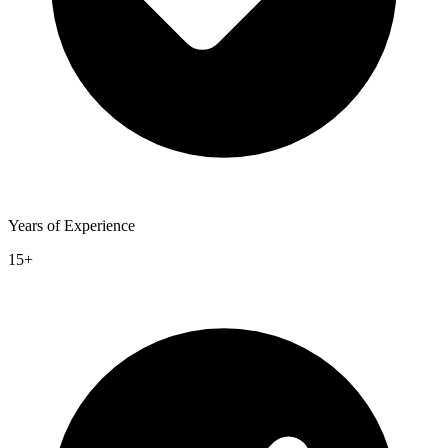
Years of Experience
15+