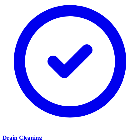
Drain Cleaning