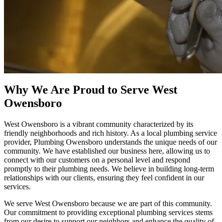
Why We Are Proud to Serve West
Owensboro
West Owensboro is a vibrant community characterized by its
friendly neighborhoods and rich history. As a local plumbing service
provider, Plumbing Owensboro understands the unique needs of our
community. We have established our business here, allowing us to
connect with our customers on a personal level and respond
promptly to their plumbing needs. We believe in building long-term
relationships with our clients, ensuring they feel confident in our
services.
We serve West Owensboro because we are part of this community.
Our commitment to providing exceptional plumbing services stems
from our desire to support our neighbors and enhance the quality of