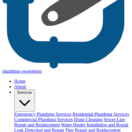
plumbing owensboro
Home
About
Services
Emergency Plumbing Services
Residential Plumbing Services
Commercial Plumbing Services
Drain Cleaning
Sewer Line
Repair and Replacement
Water Heater Installation and Repair
Leak Detection and Repair
Pipe Repair and Replacement