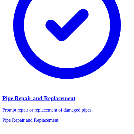
Pipe Repair and Replacement
Prompt repair or replacement of damaged pipes.
Pipe Repair and Replacement