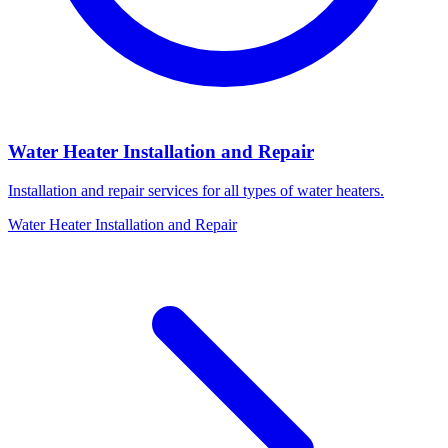
Water Heater Installation and Repair
Installation and repair services for all types of water heaters.
Water Heater Installation and Repair