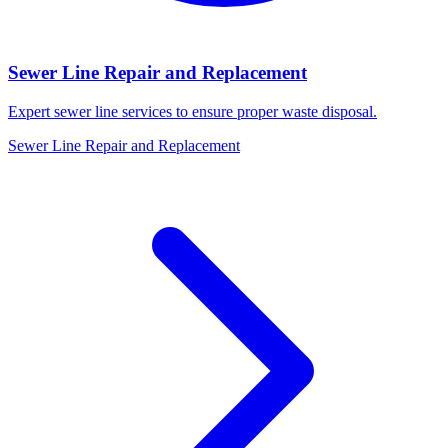
Sewer Line Repair and Replacement
Expert sewer line services to ensure proper waste disposal.
Sewer Line Repair and Replacement