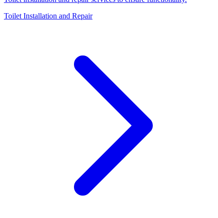
Toilet Installation and Repair