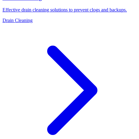
Effective drain cleaning solutions to prevent clogs and backups.
Drain Cleaning