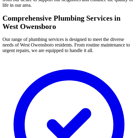
life in our area.
Comprehensive Plumbing Services in
West Owensboro
Our range of plumbing services is designed to meet the diverse
needs of West Owensboro residents. From routine maintenance to
urgent repairs, we are equipped to handle it all.