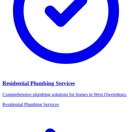
Residential Plumbing Services
Comprehensive plumbing solutions for homes in West Owensboro.
Residential Plumbing Services