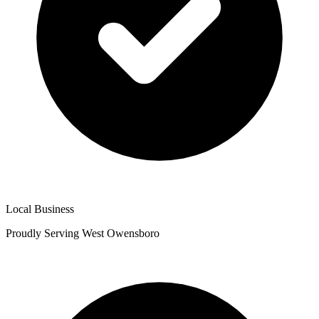
Local Business
Proudly Serving West Owensboro