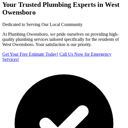
Your Trusted Plumbing Experts in West
Owensboro
Dedicated to Serving Our Local Community
At Plumbing Owensboro, we pride ourselves on providing high-
quality plumbing services tailored specifically for the residents of
West Owensboro. Your satisfaction is our priority.
Get Your Free Estimate Today!
Call Us Now for Emergency
Services!