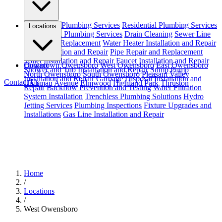
Emergency Plumbing Services
Residential Plumbing Services
Locations
Commercial Plumbing Services
Drain Cleaning
Sewer Line
Repair and Replacement
Water Heater Installation and Repair
Leak Detection and Repair
Pipe Repair and Replacement
Toilet Installation and Repair
Faucet Installation and Repair
Downtown Owensboro
Contact
West Owensboro
East Owensboro
Shower and Tub Installation and Repair
Sump Pump
North Owensboro
South Owensboro
Pleasant Valley
Installation and Repair
Garbage Disposal Installation and
Contact Us
Hickman Avenue
Elmwood
Highland Park
Thruston
Repair
Backflow Prevention and Testing
Water Filtration
System Installation
Trenchless Plumbing Solutions
Hydro
Jetting Services
Plumbing Inspections
Fixture Upgrades and
Installations
Gas Line Installation and Repair
Home
/
Locations
/
West Owensboro