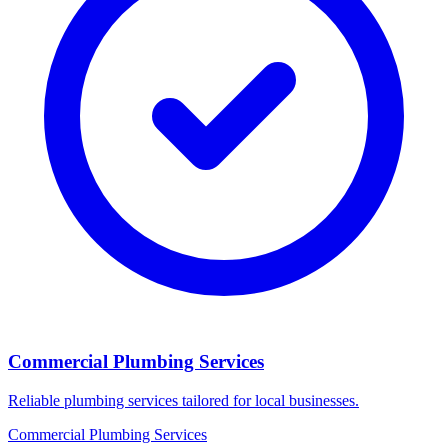
Commercial Plumbing Services
Reliable plumbing services tailored for local businesses.
Commercial Plumbing Services