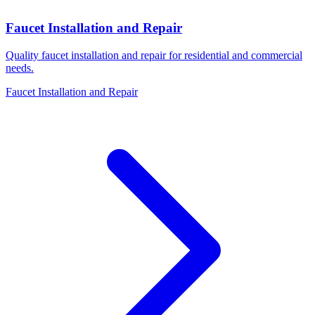
Faucet Installation and Repair
Quality faucet installation and repair for residential and commercial
needs.
Faucet Installation and Repair