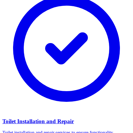
Toilet Installation and Repair
Toilet installation and repair services to ensure functionality.