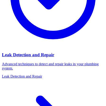
Leak Detection and Repair
Advanced techniques to detect and repair leaks in your plumbing
system.
Leak Detection and Repair