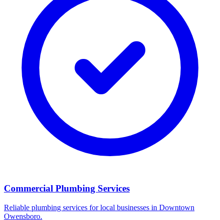
Commercial Plumbing Services
Reliable plumbing services for local businesses in Downtown
Owensboro.