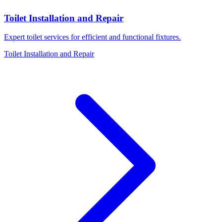
Toilet Installation and Repair
Expert toilet services for efficient and functional fixtures.
Toilet Installation and Repair