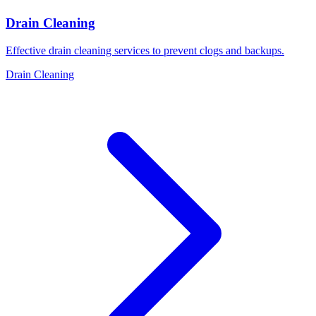
Drain Cleaning
Effective drain cleaning services to prevent clogs and backups.
Drain Cleaning