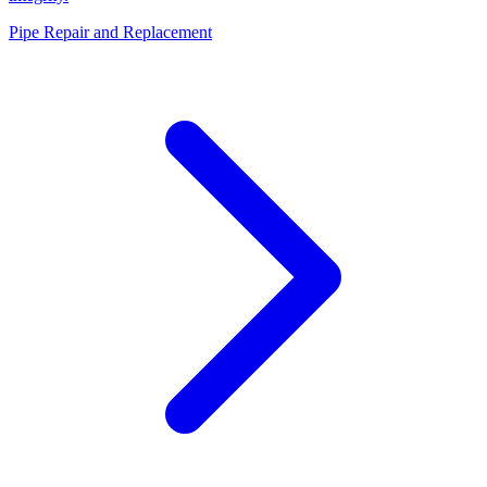
Pipe Repair and Replacement