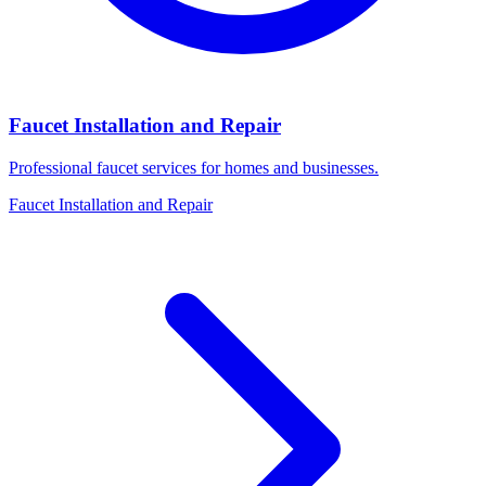
Faucet Installation and Repair
Professional faucet services for homes and businesses.
Faucet Installation and Repair