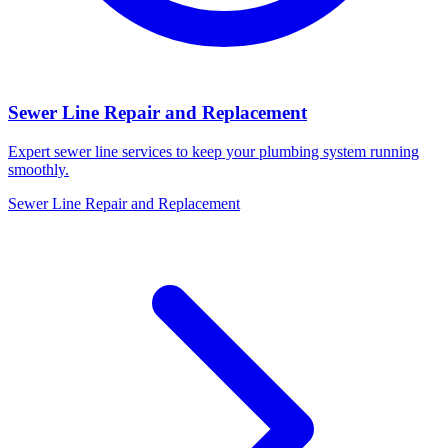
Sewer Line Repair and Replacement
Expert sewer line services to keep your plumbing system running
smoothly.
Sewer Line Repair and Replacement