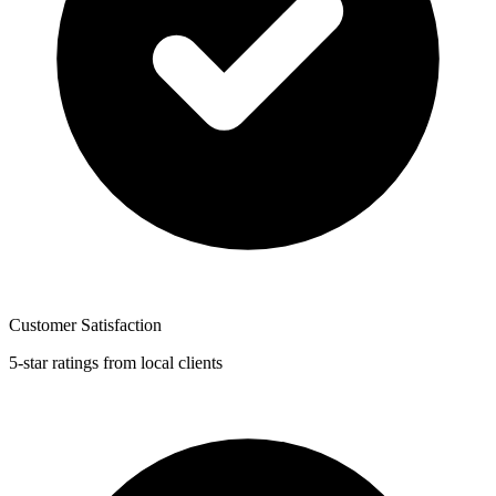
Customer Satisfaction
5-star ratings from local clients