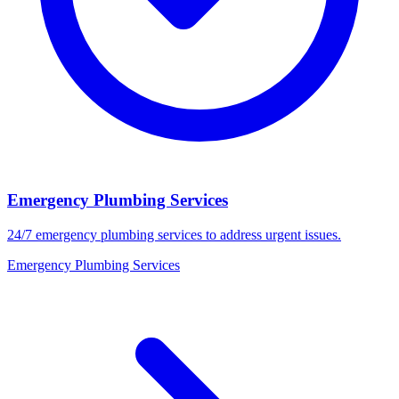
Emergency Plumbing Services
24/7 emergency plumbing services to address urgent issues.
Emergency Plumbing Services