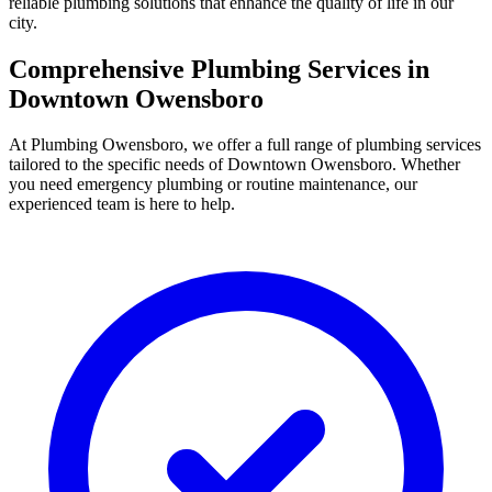
reliable plumbing solutions that enhance the quality of life in our
city.
Comprehensive Plumbing Services in
Downtown Owensboro
At Plumbing Owensboro, we offer a full range of plumbing services
tailored to the specific needs of Downtown Owensboro. Whether
you need emergency plumbing or routine maintenance, our
experienced team is here to help.