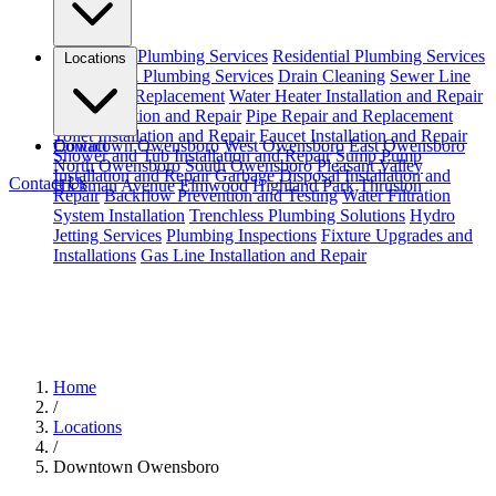
Emergency Plumbing Services
Residential Plumbing Services
Locations
Commercial Plumbing Services
Drain Cleaning
Sewer Line
Repair and Replacement
Water Heater Installation and Repair
Leak Detection and Repair
Pipe Repair and Replacement
Toilet Installation and Repair
Faucet Installation and Repair
Downtown Owensboro
Contact
West Owensboro
East Owensboro
Shower and Tub Installation and Repair
Sump Pump
North Owensboro
South Owensboro
Pleasant Valley
Installation and Repair
Garbage Disposal Installation and
Contact Us
Hickman Avenue
Elmwood
Highland Park
Thruston
Repair
Backflow Prevention and Testing
Water Filtration
System Installation
Trenchless Plumbing Solutions
Hydro
Jetting Services
Plumbing Inspections
Fixture Upgrades and
Installations
Gas Line Installation and Repair
Home
/
Locations
/
Downtown Owensboro