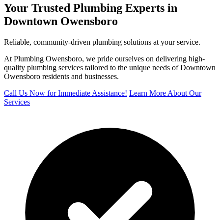
Your Trusted Plumbing Experts in
Downtown Owensboro
Reliable, community-driven plumbing solutions at your service.
At Plumbing Owensboro, we pride ourselves on delivering high-
quality plumbing services tailored to the unique needs of Downtown
Owensboro residents and businesses.
Call Us Now for Immediate Assistance!
Learn More About Our
Services