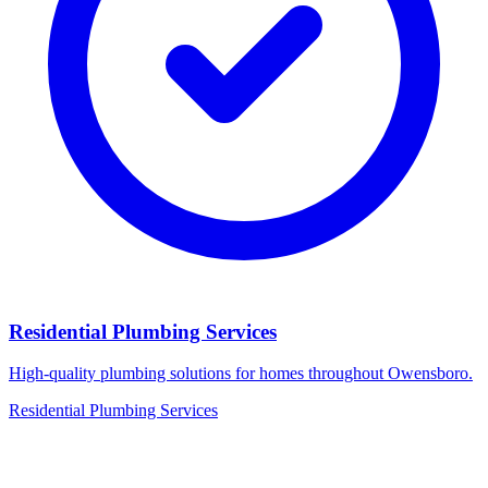
Residential Plumbing Services
High-quality plumbing solutions for homes throughout Owensboro.
Residential Plumbing Services