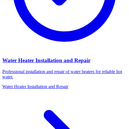
Water Heater Installation and Repair
Professional installation and repair of water heaters for reliable hot
water.
Water Heater Installation and Repair