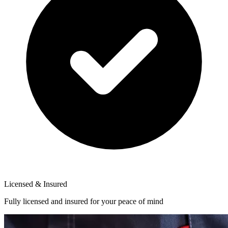
Licensed & Insured
Fully licensed and insured for your peace of mind