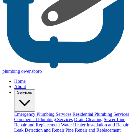
plumbing owensboro
Home
About
Services
Emergency Plumbing Services
Residential Plumbing Services
Commercial Plumbing Services
Drain Cleaning
Sewer Line
Repair and Replacement
Water Heater Installation and Repair
Leak Detection and Repair
Pipe Repair and Replacement