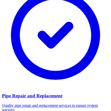
Pipe Repair and Replacement
Quality pipe repair and replacement services to ensure system
integrity.