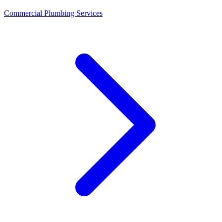
Commercial Plumbing Services