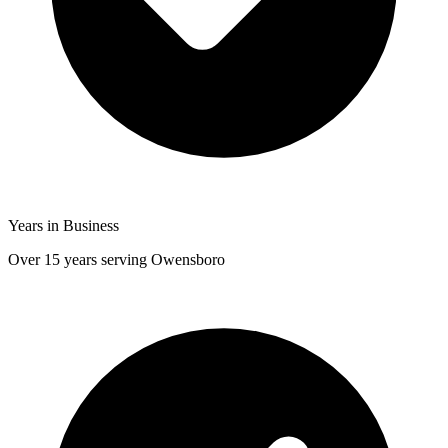
Years in Business
Over 15 years serving Owensboro