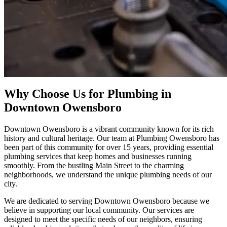
Why Choose Us for Plumbing in
Downtown Owensboro
Downtown Owensboro is a vibrant community known for its rich
history and cultural heritage. Our team at Plumbing Owensboro has
been part of this community for over 15 years, providing essential
plumbing services that keep homes and businesses running
smoothly. From the bustling Main Street to the charming
neighborhoods, we understand the unique plumbing needs of our
city.
We are dedicated to serving Downtown Owensboro because we
believe in supporting our local community. Our services are
designed to meet the specific needs of our neighbors, ensuring