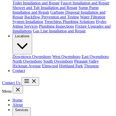
Toilet Installation and Repair
Faucet Installation and Repair
Shower and Tub Installation and Repair
Sump Pump
Installation and Repair
Garbage Disposal Installation and
Repair
Backflow Prevention and Testing
Water Filtration
System Installation
Trenchless Plumbing Solutions
Hydro
Jetting Services
Plumbing Inspections
Fixture Upgrades and
Installations
Gas Line Installation and Repair
Locations
Downtown Owensboro
West Owensboro
East Owensboro
North Owensboro
South Owensboro
Pleasant Valley
Hickman Avenue
Elmwood
Highland Park
Thruston
Contact
Contact Us
Menu
Home
About
Services