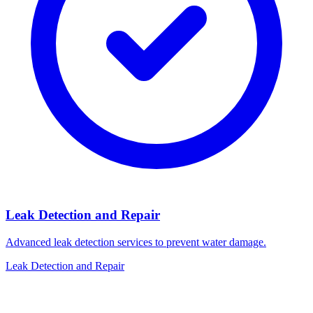
Leak Detection and Repair
Advanced leak detection services to prevent water damage.
Leak Detection and Repair